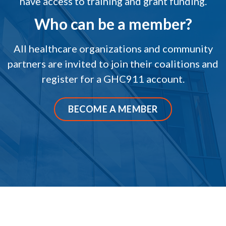
have access to training and grant funding.
Who can be a member?
All healthcare organizations and community
partners are invited to join their coalitions and
register for a GHC911 account.
BECOME A MEMBER