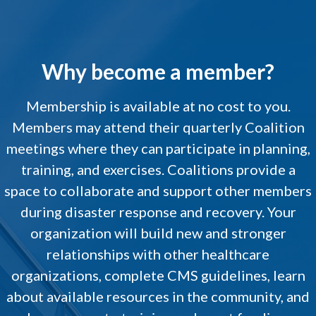
Why become a member?
Membership is available at no cost to you.
Members may attend their quarterly Coalition
meetings where they can participate in planning,
training, and exercises. Coalitions provide a
space to collaborate and support other members
during disaster response and recovery. Your
organization will build new and stronger
relationships with other healthcare
organizations, complete CMS guidelines, learn
about available resources in the community, and