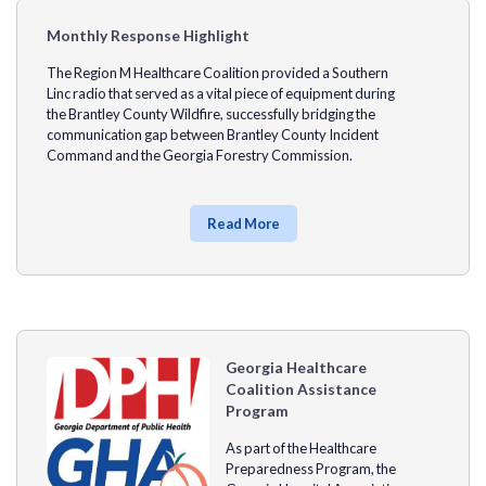
Monthly Response Highlight
The
Region M Healthcare Coalition
provided a
Southern
Linc
radio that served as a vital piece of equipment during
the
Brantley County
Wildfire, successfully bridging the
communication gap between Brantley County Incident
Command and the
Georgia Forestry Commission.
Read More
Georgia Healthcare
Coalition Assistance
Program
As part of the Healthcare
Preparedness Program, the