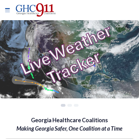
Georgia Healthcare Coalitions
Making Georgia Safer, One Coalition at a Time