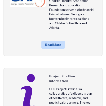
Georgia Hospital Association
Research and Education
Foundation serves as the financial
liaison between Georgia’s
fourteen healthcare coalitions
and Children’s Healthcare of
Atlanta.
Read More
Project Firstline
Information
CDC Project Firstline is a
collaborative of a diverse group
of health care, academic, and
public health partners. The goal