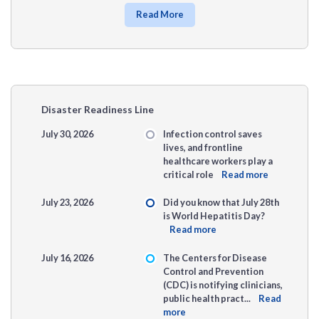
Read More
Disaster Readiness Line
July 30, 2026
Infection control saves
lives, and frontline
healthcare workers play a
critical role
Read more
July 23, 2026
Did you know that July 28th
is World Hepatitis Day?
Read more
July 16, 2026
The Centers for Disease
Control and Prevention
(CDC) is notifying clinicians,
public health pract...
Read
more