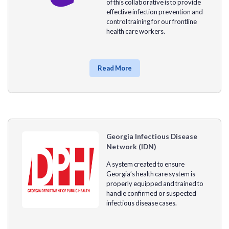
of this collaborative is to provide
effective infection prevention and
control training for our frontline
health care workers.
Read More
Georgia Infectious Disease
Network (IDN)
A system created to ensure
Georgia’s health care system is
properly equipped and trained to
handle confirmed or suspected
infectious disease cases.