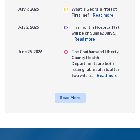
July 9, 2026
What is Georgia Project
Firstline?
Read more
July 2, 2026
This months Hospital Net
will be on Sunday, July 5.
Read more
June 25, 2026
The Chatham and Liberty
County Health
Departments are both
issuing rabies alerts after
two wild a...
Read more
Read More