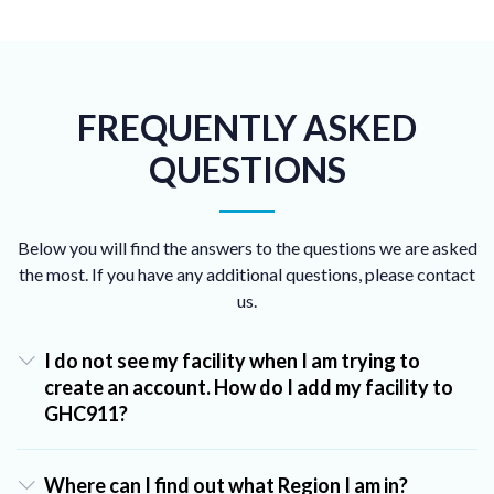
FREQUENTLY ASKED
QUESTIONS
Below you will find the answers to the questions we are asked
the most. If you have any additional questions, please contact
us.
I do not see my facility when I am trying to
create an account. How do I add my facility to
GHC911?
Where can I find out what Region I am in?