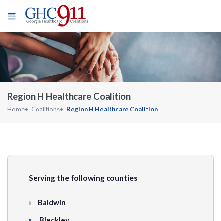
Region H Healthcare Coalition
Home
Coalitions
Region H Healthcare Coalition
Serving the following counties
Baldwin
Bleckley