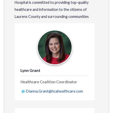
Hospital is committed to providing top-quality
healthcare and information to the citizens of
Laurens County and surrounding communities
Lynn Grant
Healthcare Coalition Coordinator
Dianna.Grant@hcahealthcare.com