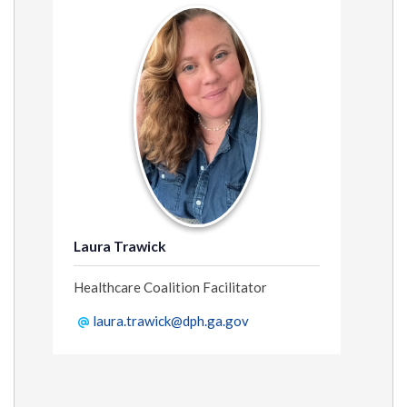
Laura Trawick
Healthcare Coalition Facilitator
laura.trawick@dph.ga.gov