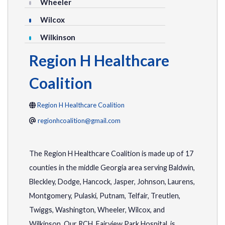
Wheeler
Wilcox
Wilkinson
Region H Healthcare
Coalition
Region H Healthcare Coalition
regionhcoalition@gmail.com
The Region H Healthcare Coalition is made up of 17
counties in the middle Georgia area serving Baldwin,
Bleckley, Dodge, Hancock, Jasper, Johnson, Laurens,
Montgomery, Pulaski, Putnam, Telfair, Treutlen,
Twiggs, Washington, Wheeler, Wilcox, and
Wilkinson. Our RCH, Fairview Park Hospital, is