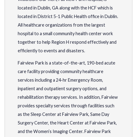
located in Dublin, GA along with the HCF which is
located in District 5-1 Public Health office in Dublin.
All healthcare organizations from the largest
hospital to a small community health center work
together to help Region H respond effectively and
efficiently to events and disasters.
Fairview Park is a state-of-the-art, 190-bed acute
care facility providing community healthcare
services including a 24-hr Emergency Room,
inpatient and outpatient surgery options, and
rehabilitation therapy services. In addition, Fairview
provides specialty services through facilities such
as the Sleep Center at Fairview Park, Same Day
Surgery Center, the Heart Center at Fairview Park,
and the Women’s Imaging Center. Fairview Park