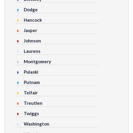
Dodge
Hancock
Jasper
Johnson
Laurens
Montgomery
Pulaski
Putnam
Telfair
Treutlen
Twiggs
Washington