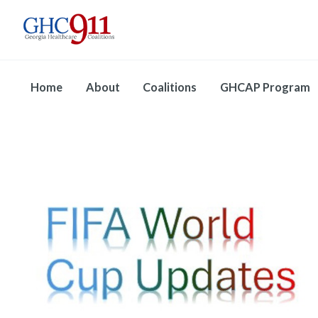
Home
About
Coalitions
GHCAP Program