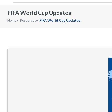
FIFA World Cup Updates
Home
Resources
FIFA World Cup Updates