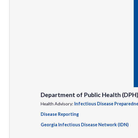
Department of Public Health (DPH
Health Advisory:
Infectious Disease Preparedn
Disease Reporting
Georgia Infectious Disease Network (IDN)