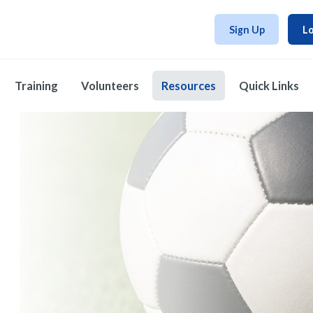
Sign Up
Lo
Training
Volunteers
Resources
Quick Links