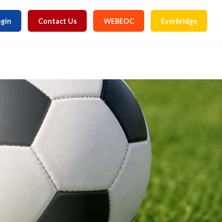
gin
Contact Us
WEBEOC
Everbridge