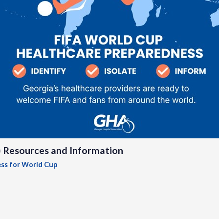
) Resources and Information
ess for World Cup